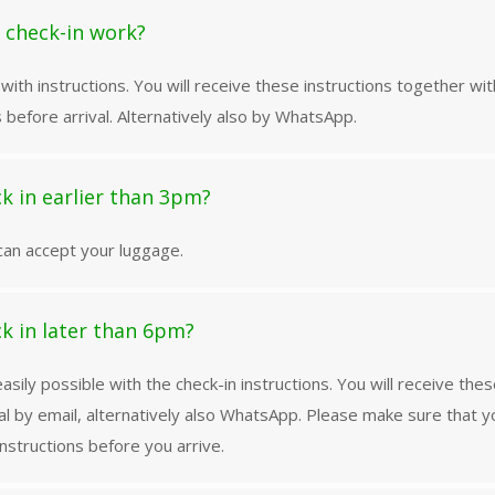
 check-in work?
with instructions. You will receive these instructions together wit
 before arrival. Alternatively also by WhatsApp.
ck in earlier than 3pm?
can accept your luggage.
ck in later than 6pm?
 easily possible with the check-in instructions. You will receive th
al by email, alternatively also WhatsApp. Please make sure that 
nstructions before you arrive.