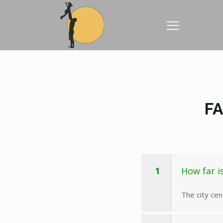
FA
1
How far i
The city ce