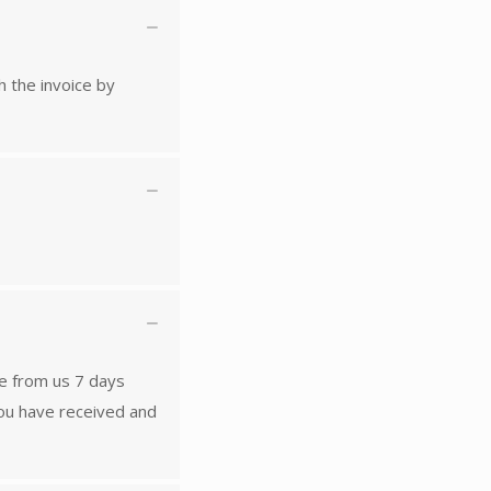
h the invoice by
ese from us 7 days
you have received and