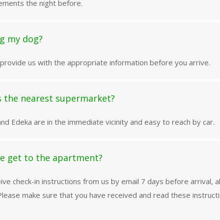
ements the night before.
ng my dog?
provide us with the appropriate information before you arrive.
s the nearest supermarket?
nd Edeka are in the immediate vicinity and easy to reach by car.
e get to the apartment?
eive check-in instructions from us by email 7 days before arrival, a
lease make sure that you have received and read these instruct