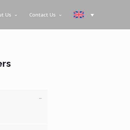
ut Us
Contact Us
ers