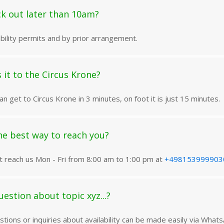
ck out later than 10am?
lability permits and by prior arrangement.
 it to the Circus Krone?
an get to Circus Krone in 3 minutes, on foot it is just 15 minutes.
he best way to reach you?
t reach us Mon - Fri from 8:00 am to 1:00 pm at
+498153999903
uestion about topic xyz...?
tions or inquiries about availability can be made easily via What