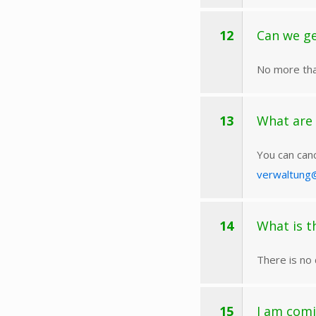
12
Can we ge
No more tha
13
What are 
You can canc
verwaltung
14
What is t
There is no 
15
I am comi