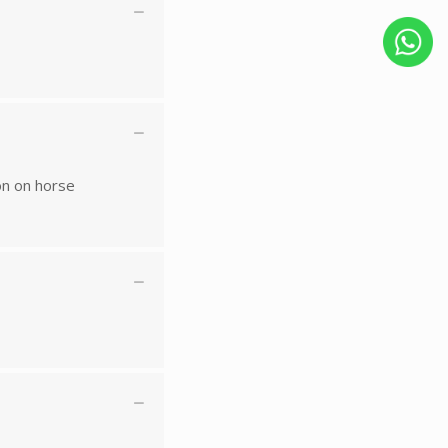
on on horse