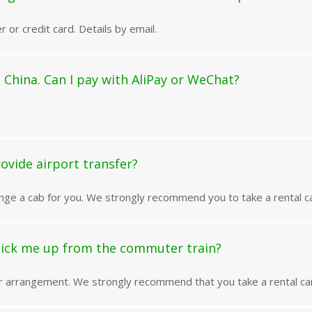
r or credit card. Details by email.
 China. Can I pay with AliPay or WeChat?
ovide airport transfer?
nge a cab for you. We strongly recommend you to take a rental ca
pick me up from the commuter train?
or arrangement. We strongly recommend that you take a rental car