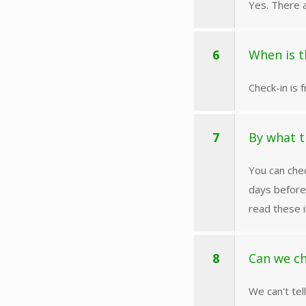
Yes. There a
6
When is t
Check-in is 
7
By what t
You can chec
days before
read these i
8
Can we ch
We can't tel