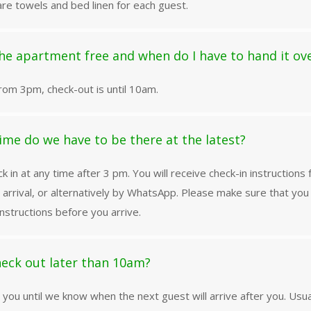
re towels and bed linen for each guest.
he apartment free and when do I have to hand it ov
from 3pm, check-out is until 10am.
ime do we have to be there at the latest?
k in at any time after 3 pm. You will receive check-in instructions
 arrival, or alternatively by WhatsApp. Please make sure that yo
nstructions before you arrive.
eck out later than 10am?
l you until we know when the next guest will arrive after you. Usu