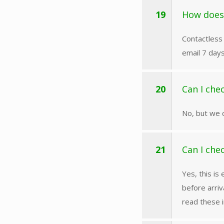
19
How does
Contactless 
email 7 days
20
Can I che
No, but we 
21
Can I che
Yes, this is
before arriv
read these i