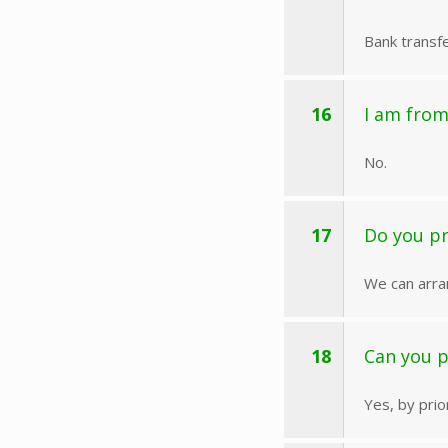
Bank transfe
16
I am from
No.
17
Do you pr
We can arra
18
Can you 
Yes, by pri