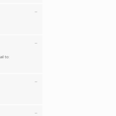
il to: