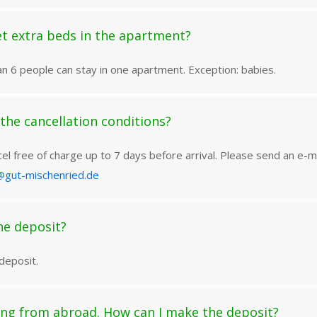
t extra beds in the apartment?
n 6 people can stay in one apartment. Exception: babies.
the cancellation conditions?
el free of charge up to 7 days before arrival. Please send an e-ma
@gut-mischenried.de
he deposit?
deposit.
ng from abroad. How can I make the deposit?