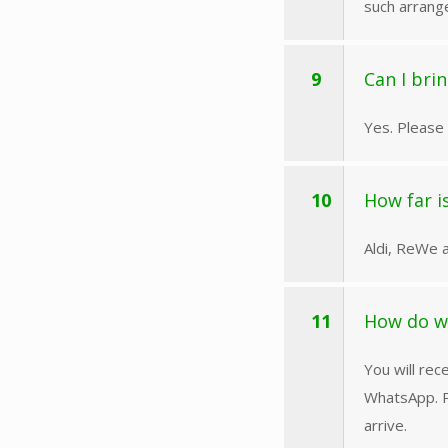
such arrang
9
Can I bri
Yes. Please 
10
How far i
Aldi, ReWe a
11
How do w
You will rec
WhatsApp. P
arrive.