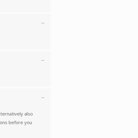
lternatively also
ions before you