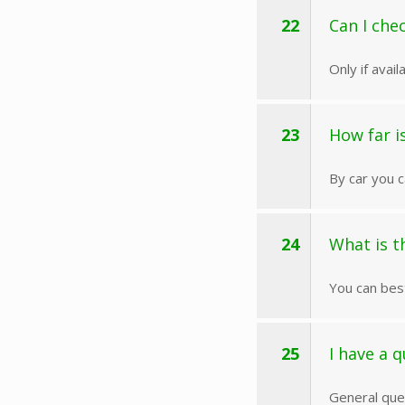
22
Can I che
Only if avai
23
How far is
By car you c
24
What is t
You can bes
25
I have a q
General ques