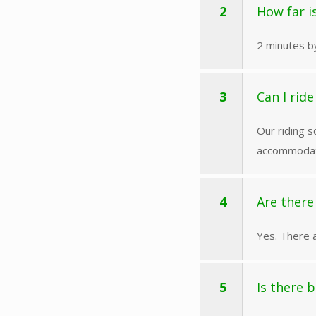
2
How far i
2 minutes by
3
Can I rid
Our riding s
accommodati
4
Are there
Yes. There a
5
Is there 