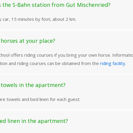
s the S-Bahn station from Gut Mischenried?
 car, 15 minutes by foot, about 2 km.
e horses at your place?
chool offers riding courses if you bring your own horse. Informati
on and riding courses can be obtained from the
riding facility
.
 towels in the apartment?
re towels and bed linen for each guest.
bed linen in the apartment?