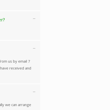
er?
 from us by email 7
u have received and
ally we can arrange