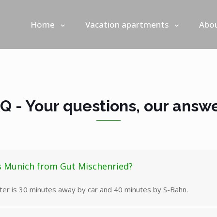
Home
Vacation apartments
Abo
Q - Your questions, our answ
s Munich from Gut Mischenried?
nter is 30 minutes away by car and 40 minutes by S-Bahn.