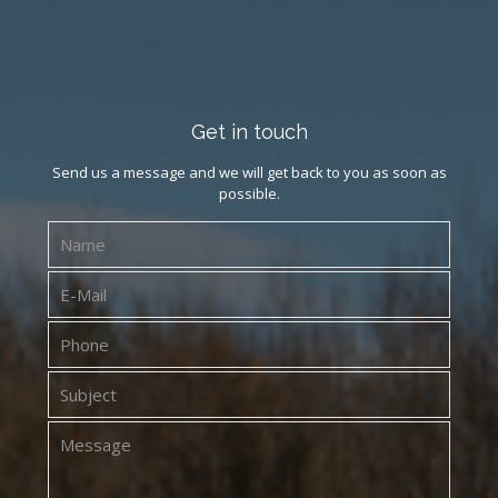
Get in touch
Send us a message and we will get back to you as soon as
possible.