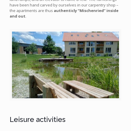
have been hand carved by ourselves in our carpentry shop –
the apartments are thus
authenticly “Mischenried” inside
and out
.
Leisure activities