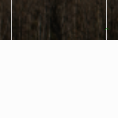
Our current
privacy policy
applies.
I hereby agree that my data entered in the contact form
may be stored electronically and processed and used for
the purpose of contacting me.
Consent may be revoked at any time pursuant to Art. 7
para. 3 DSGVO by informal notification (e.g. by e-mail).
This website is protected by reCAPTCHA, the
privacy policy
and
terms
of Google.