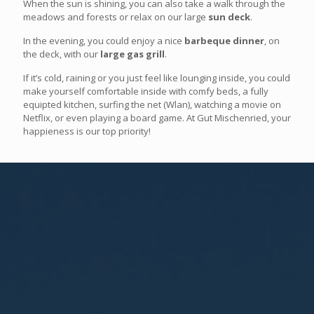
When the sun is shining, you can also take a walk through the
meadows and forests or relax on our large
sun deck
.
In the evening, you could enjoy a nice
barbeque dinner
, on
the deck, with our
large gas grill
.
If it’s cold, raining or you just feel like lounging inside, you could
make yourself comfortable inside with comfy beds, a fully
equipted kitchen, surfing the net (Wlan), watching a movie on
Netflix, or even playing a board game. At Gut Mischenried, your
happieness is our top priority!