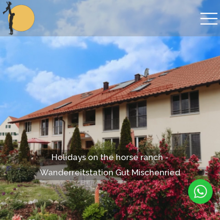
Holidays on the horse ranch -
Wanderreitstation Gut Mischenried