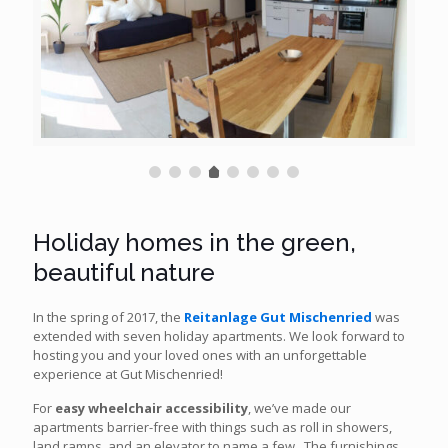
Holiday homes in the green,
beautiful nature
In the spring of 2017, the
Reitanlage Gut Mischenried
was
extended with seven holiday apartments. We look forward to
hosting you and your loved ones with an unforgettable
experience at Gut Mischenried!
For
easy wheelchair accessibility
, we’ve made our
apartments barrier-free with things such as roll in showers,
land ramps, and an elevator to name a few. The furnishings