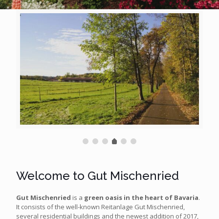
Welcome to Gut Mischenried
Gut Mischenried
is a
green oasis in the heart of Bavaria
.
It consists of the well-known Reitanlage Gut Mischenried,
several residential buildings and the newest addition of 2017,