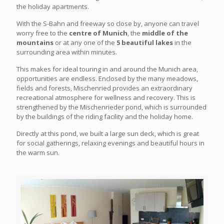
the holiday apartments.
With the S-Bahn and freeway so close by, anyone can travel
worry free to the
centre of Munich
, the
middle of the
mountains
or at any one of the
5 beautiful lakes
in the
surrounding area within minutes.
This makes for ideal touring in and around the Munich area,
opportunities are endless. Enclosed by the many meadows,
fields and forests, Mischenried provides an extraordinary
recreational atmosphere for wellness and recovery. This is
strengthened by the Mischenrieder pond, which is surrounded
by the buildings of the riding facility and the holiday home.
Directly at this pond, we built a large sun deck, which is great
for social gatherings, relaxing evenings and beautiful hours in
the warm sun.